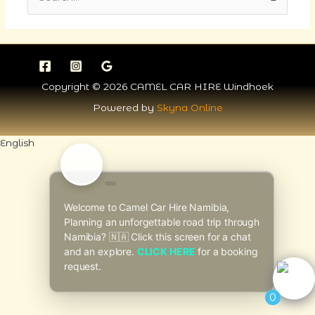
for:
Copyright © 2026 CAMEL CAR HIRE Windhoek
Powered by
Skyna Online
English
Welcome to Camel Car Hire Namibia,
Planning an unforgettable road trip through
Namibia? 🇳🇦 Click this screen for a chat
and an explore.
CLICK HERE
for a booking
request.
0