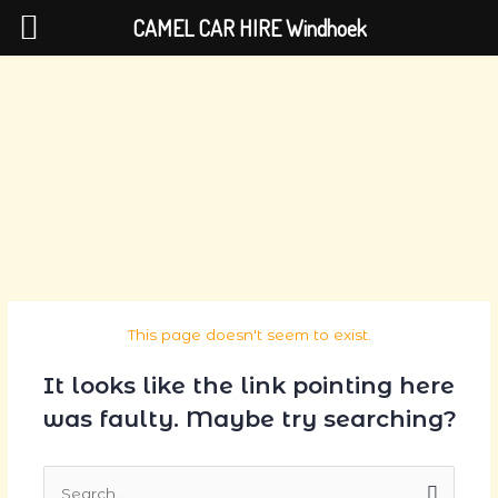
Skip
CAMEL CAR HIRE Windhoek
to
content
This page doesn't seem to exist.
It looks like the link pointing here
was faulty. Maybe try searching?
Search